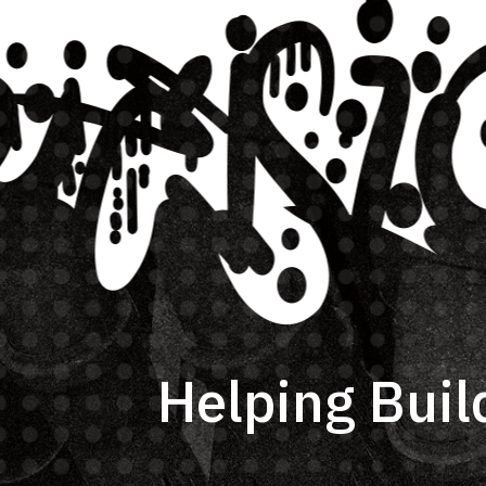
Helping Buil