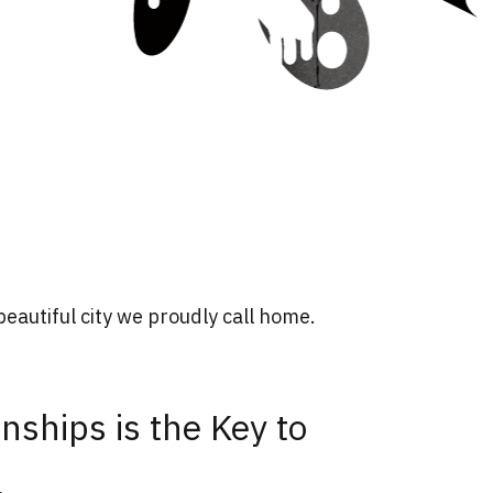
eautiful city we proudly call home.
nships is the Key to
.