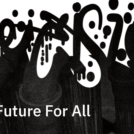
uture For All