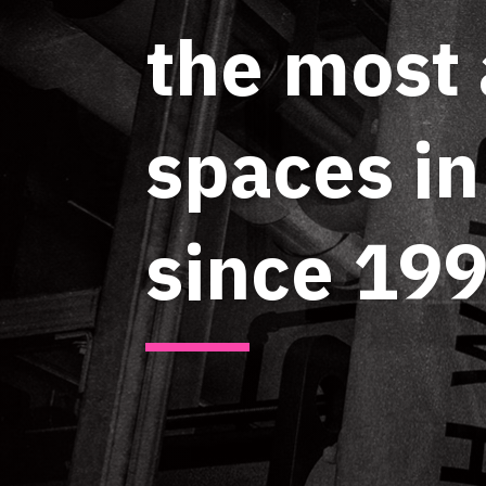
the most
spaces i
since 199