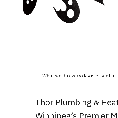
What we do every day is essential 
Thor Plumbing & Heat
Winnipeg’s Premier M