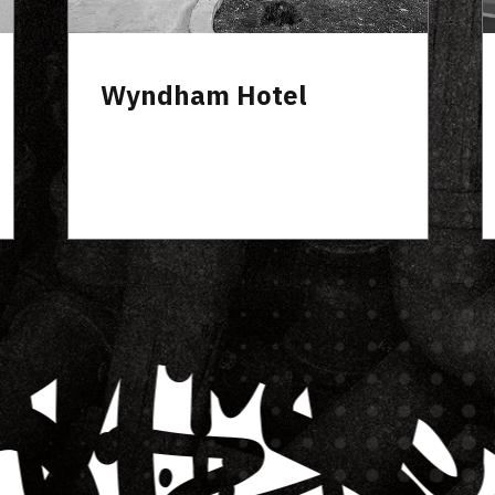
On The Creek