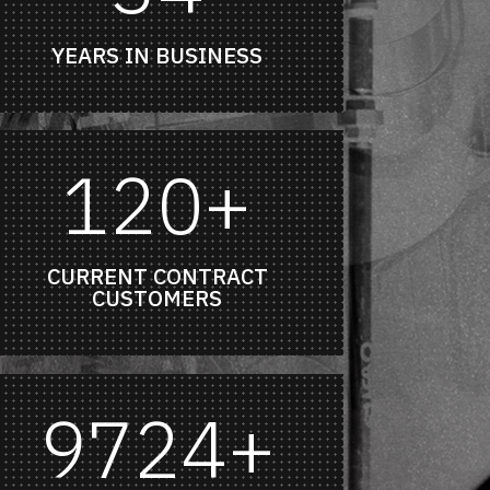
YEARS IN BUSINESS
120+
CURRENT CONTRACT
CUSTOMERS
9724+