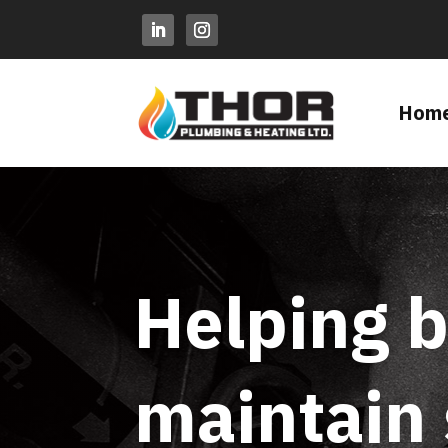
Hom
Helping b
maintain