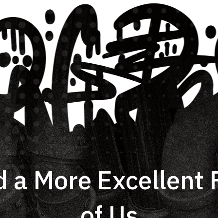
d a More Excellent F
of Us