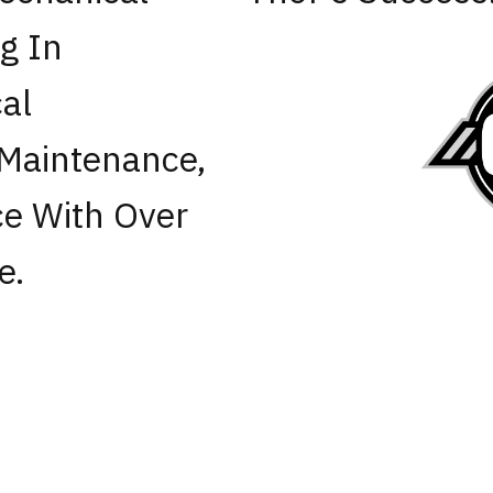
ng In
al
 Maintenance,
e With Over
e.