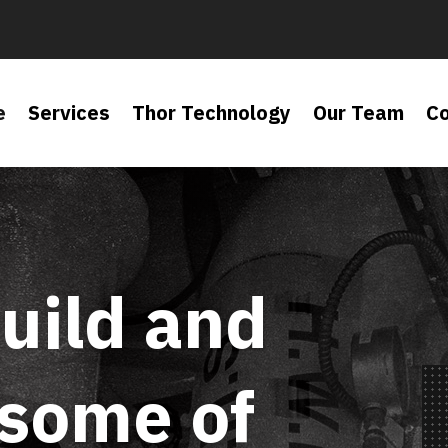
e
Services
Thor Technology
Our Team
C
uild and
 some of