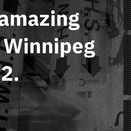
 amazing
n Winnipeg
2.