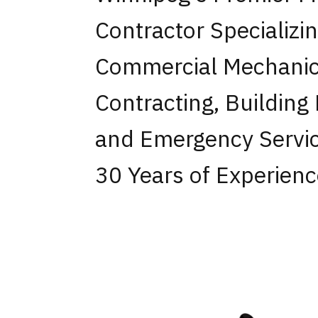
Contractor Specializi
Commercial Mechanic
Contracting, Building
and Emergency Servic
30 Years of Experienc