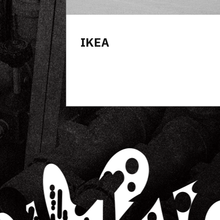
Wyndham Hotel