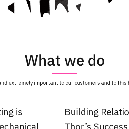
What we do
and extremely important to our customers and to this b
ing is
Building Relatio
echanical
Thor’s Success