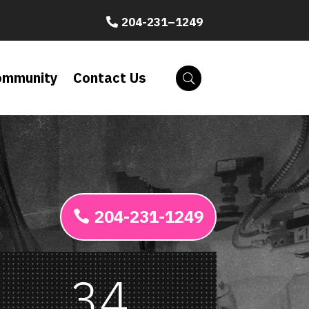
204-231–1249
ommunity
Contact Us
204-231-1249
34