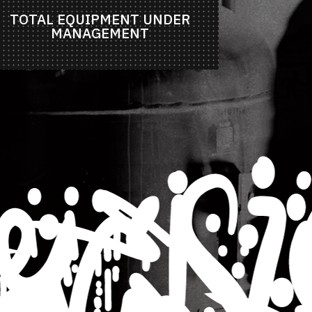
TOTAL EQUIPMENT UNDER
MANAGEMENT