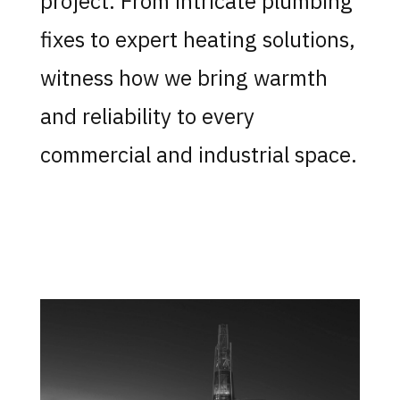
project. From intricate plumbing
fixes to expert heating solutions,
witness how we bring warmth
and reliability to every
commercial and industrial space.