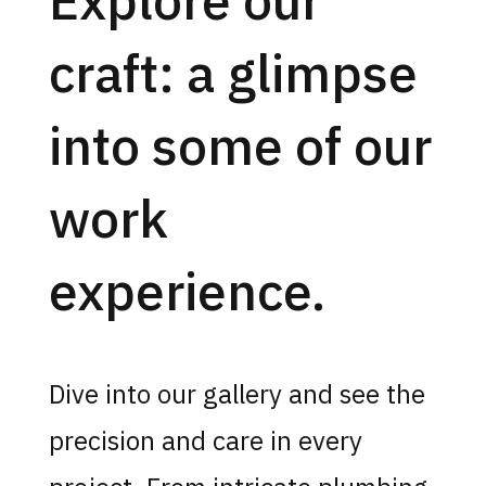
craft: a glimpse
into some of our
work
experience.
Dive into our gallery and see the
precision and care in every