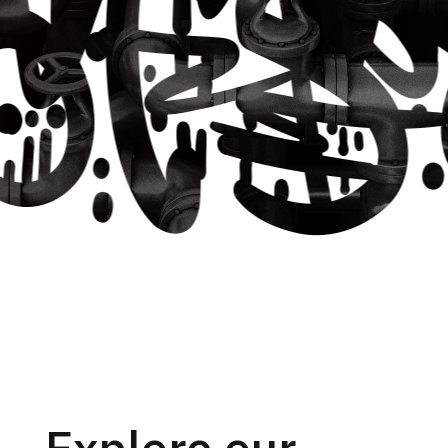
Explore our