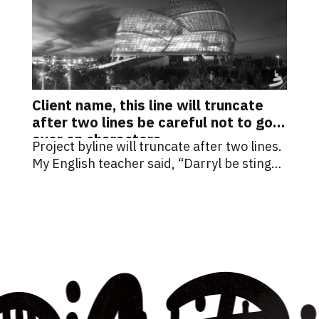
Client name, this line will truncate
after two lines be careful not to go
over on characters.
Project byline will truncate after two lines.
My English teacher said, “Darryl be stingy
with your words.”