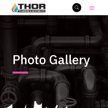
Photo Gallery