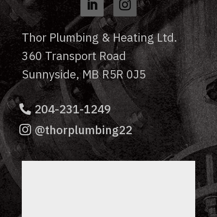
Thor Plumbing & Heating Ltd.
360 Transport Road
Sunnyside, MB R5R 0J5
204-231-1249
@thorplumbing22