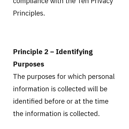
compliance with the Ten Privacy
Principles.
Principle 2 – Identifying
Purposes
The purposes for which personal
information is collected will be
identified before or at the time
the information is collected.