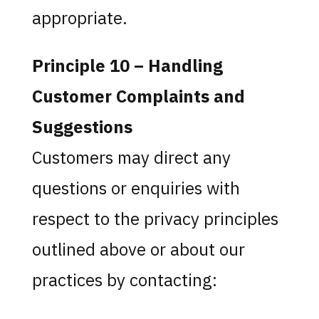
appropriate.
Principle 10 – Handling
Customer Complaints and
Suggestions
Customers may direct any
questions or enquiries with
respect to the privacy principles
outlined above or about our
practices by contacting: