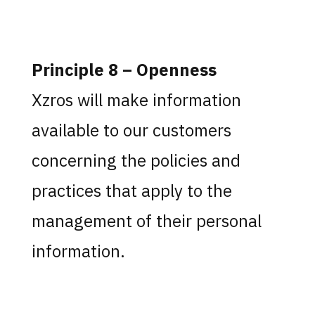
Principle 8 – Openness
Xzros will make information
available to our customers
concerning the policies and
practices that apply to the
management of their personal
information.