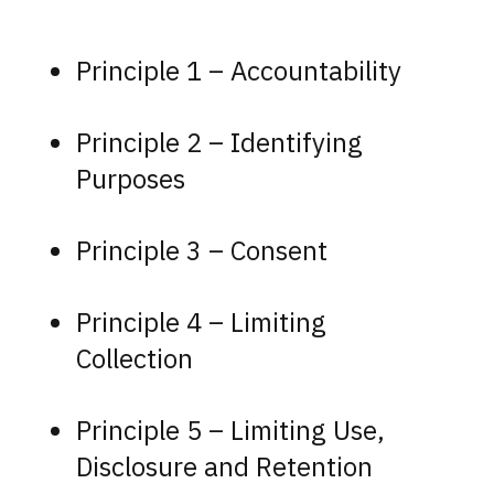
Principle 1 – Accountability
Principle 2 – Identifying
Purposes
Principle 3 – Consent
Principle 4 – Limiting
Collection
Principle 5 – Limiting Use,
Disclosure and Retention