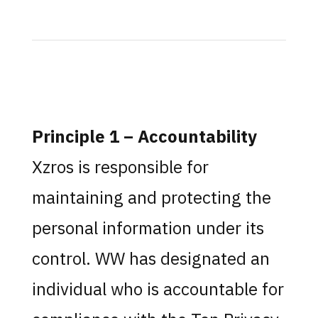
Principle 1 – Accountability
Xzros is responsible for
maintaining and protecting the
personal information under its
control. WW has designated an
individual who is accountable for