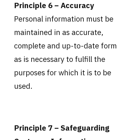
Principle 6 – Accuracy
Personal information must be
maintained in as accurate,
complete and up-to-date form
as is necessary to fulfill the
purposes for which it is to be
used.
Principle 7 – Safeguarding