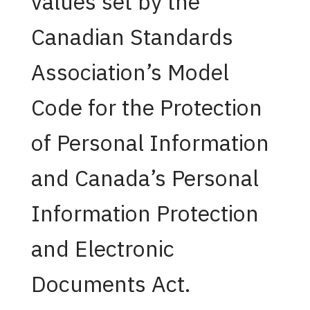
values set by the
Canadian Standards
Association’s Model
Code for the Protection
of Personal Information
and Canada’s Personal
Information Protection
and Electronic
Documents Act.