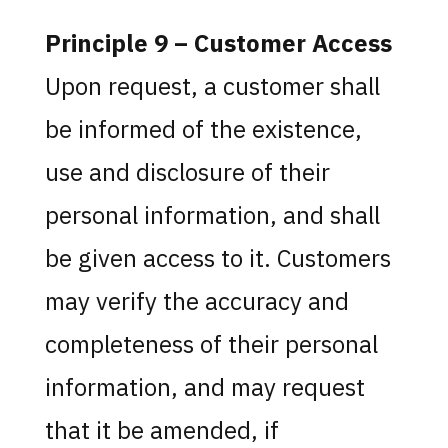
Principle 9 – Customer Access
Upon request, a customer shall
be informed of the existence,
use and disclosure of their
personal information, and shall
be given access to it. Customers
may verify the accuracy and
completeness of their personal
information, and may request
that it be amended, if