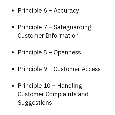
Principle 6 – Accuracy
Principle 7 – Safeguarding
Customer Information
Principle 8 – Openness
Principle 9 – Customer Access
Principle 10 – Handling
Customer Complaints and
Suggestions