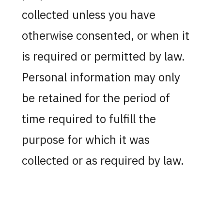
collected unless you have
otherwise consented, or when it
is required or permitted by law.
Personal information may only
be retained for the period of
time required to fulfill the
purpose for which it was
collected or as required by law.