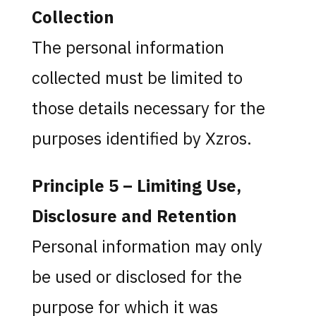
Collection
The personal information
collected must be limited to
those details necessary for the
purposes identified by Xzros.
Principle 5 – Limiting Use,
Disclosure and Retention
Personal information may only
be used or disclosed for the
purpose for which it was