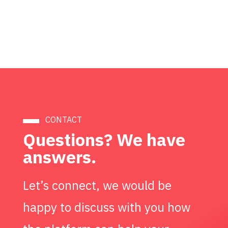
CONTACT
Questions? We have
answers.
Let’s connect, we would be
happy to discuss with you how