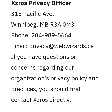
Xzros Privacy Officer
315 Pacific Ave.
Winnipeg, MB R3A 0M3
Phone: 204-989-5664
Email: privacy@webwizards.ca
If you have questions or
concerns regarding our
organization’s privacy policy and
practices, you should first
contact Xzros directly.