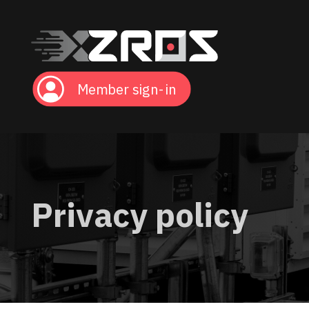
Member sign-in
Privacy policy