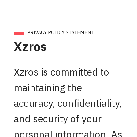
PRIVACY POLICY STATEMENT
Xzros
Xzros is committed to
maintaining the
accuracy, confidentiality,
and security of your
personal information. As