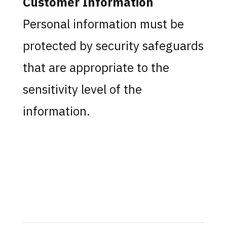
Customer Information
Personal information must be
protected by security safeguards
that are appropriate to the
sensitivity level of the
information.