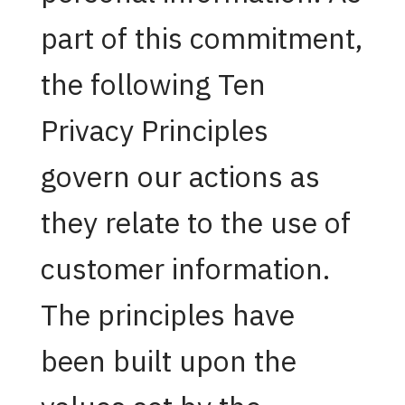
part of this commitment,
the following Ten
Privacy Principles
govern our actions as
they relate to the use of
customer information.
The principles have
been built upon the