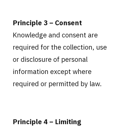
Principle 3 – Consent
Knowledge and consent are
required for the collection, use
or disclosure of personal
information except where
required or permitted by law.
Principle 4 – Limiting